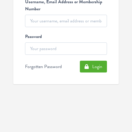
Username, Email Address or Membership
Number
Password
Forgotten Password
Login