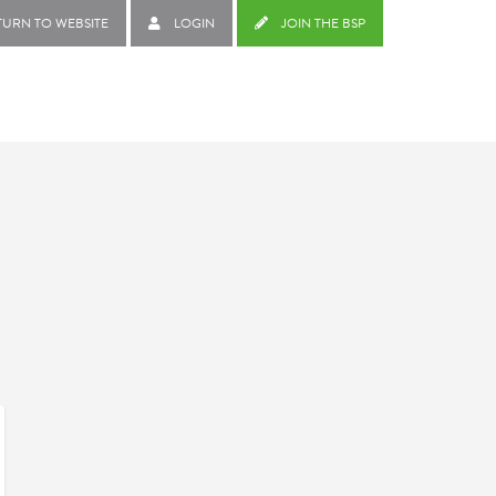
TURN TO WEBSITE
LOGIN
JOIN THE BSP