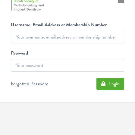
Username, Email Address or Membership Number
Password
Forgotten Password
Login