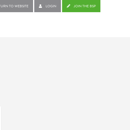
TURN TO WEBSITE
LOGIN
JOIN THE BSP