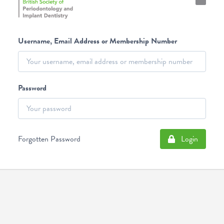
Username, Email Address or Membership Number
Password
Forgotten Password
Login