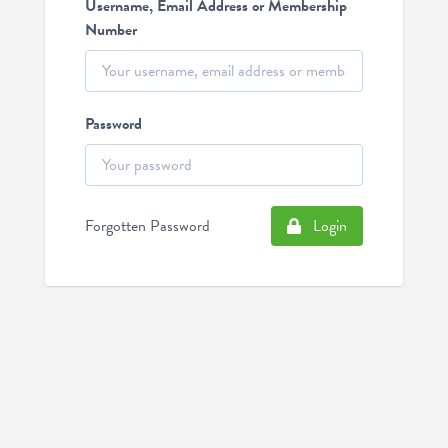
Username, Email Address or Membership
Number
Password
Forgotten Password
Login