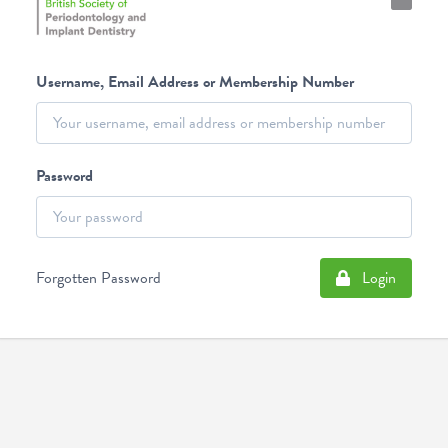
Username, Email Address or Membership Number
Password
Forgotten Password
Login