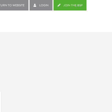
TURN TO WEBSITE
LOGIN
JOIN THE BSP