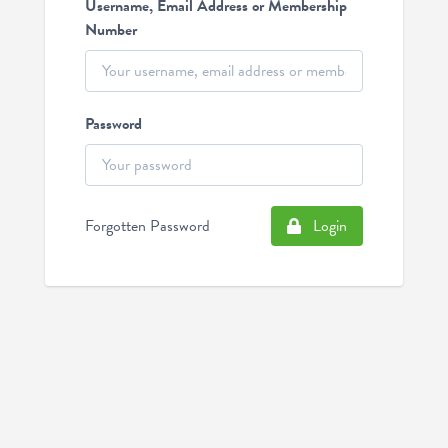
Username, Email Address or Membership
Number
Password
Forgotten Password
Login