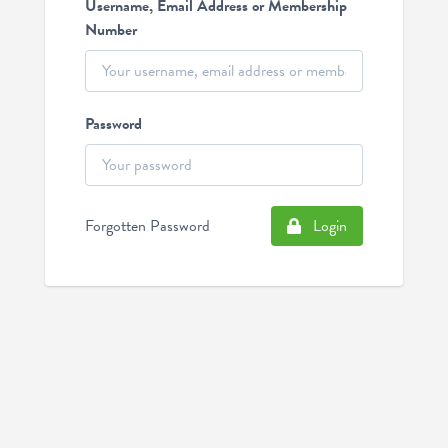
Username, Email Address or Membership
Number
Password
Forgotten Password
Login